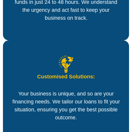
funds in just 24 to 48 hours. We understand
the urgency and act fast to keep your
business on track.
Customised Solutions:
Your business is unique, and so are your
financing needs. We tailor our loans to fit your
situation, ensuring you get the best possible
outcome.