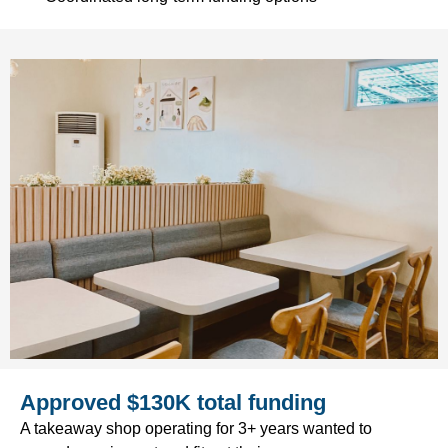
Approved $130K total funding
A takeaway shop operating for 3+ years wanted to