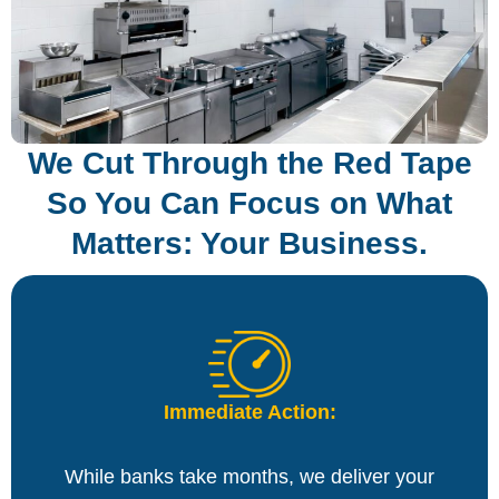
We Cut Through the Red Tape
So You Can Focus on What
Matters: Your Business.
Immediate Action:
While banks take months, we deliver your