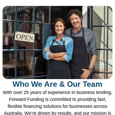
Who We Are & Our Team
With over 25 years of experience in business lending,
Forward Funding is committed to providing fast,
flexible financing solutions for businesses across
Australia. We’re driven by results, and our mission is