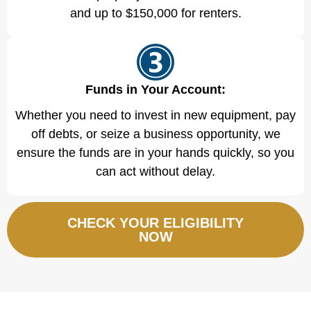
and up to $150,000 for renters.
Funds in Your Account:
Whether you need to invest in new equipment, pay
off debts, or seize a business opportunity, we
ensure the funds are in your hands quickly, so you
can act without delay.
CHECK YOUR ELIGIBILITY
NOW