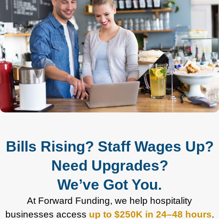
Bills Rising? Staff Wages Up?
Need Upgrades?
We’ve Got You.
At Forward Funding, we help hospitality
businesses access
up to $250K in 24–48 hours
.