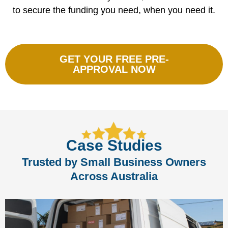
to secure the funding you need, when you need it.
GET YOUR FREE PRE-
APPROVAL NOW
Case Studies
Trusted by Small Business Owners
Across Australia