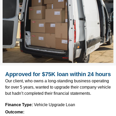
Approved for $75K loan within 24 hours
Our client, who owns a long-standing business operating
for over 5 years, wanted to upgrade their company vehicle
but hadn’t completed their financial statements.
Finance Type
:
Vehicle Upgrade Loan
Outcome: