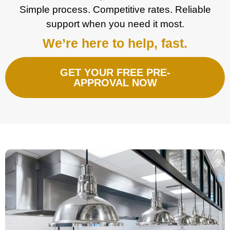
Simple process. Competitive rates. Reliable
support when you need it most.
We’re here to help, fast.
GET YOUR FREE PRE-
APPROVAL NOW