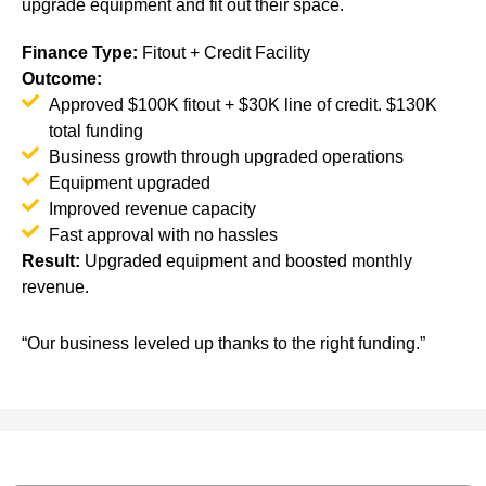
upgrade equipment and fit out their space.
Finance Type
:
Fitout + Credit Facility
Outcome:
Approved $100K fitout + $30K line of credit. $130K
total funding
Business growth through upgraded operations
Equipment upgraded
Improved revenue capacity
Fast approval with no hassles
Result
:
Upgraded equipment and boosted monthly
revenue.
“Our business leveled up thanks to the right funding.”