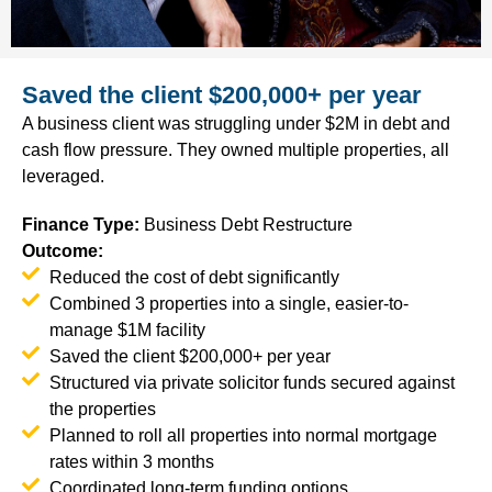
Saved the client $200,000+ per year
A business client was struggling under $2M in debt and
cash flow pressure. They owned multiple properties, all
leveraged.
Finance Type
:
Business Debt Restructure
Outcome:
Reduced the cost of debt significantly
Combined 3 properties into a single, easier-to-
manage $1M facility
Saved the client $200,000+ per year
Structured via private solicitor funds secured against
the properties
Planned to roll all properties into normal mortgage
rates within 3 months
Coordinated long-term funding options