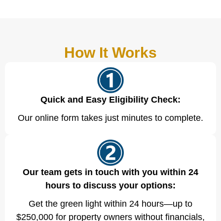
How It Works
Quick and Easy Eligibility Check:
Our online form takes just minutes to complete.
Our team gets in touch with you within 24
hours to discuss your options:
Get the green light within 24 hours—up to
$250,000 for property owners without financials,