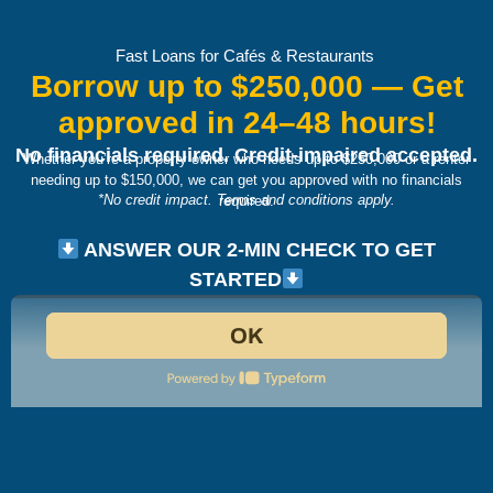
Fast Loans for Cafés & Restaurants
Borrow up to $250,000 — Get
approved in 24–48 hours!
No financials required. Credit-impaired accepted.
Whether you’re a property owner who needs up to $250,000 or a renter
needing up to $150,000,
we can get you approved with no financials
*No credit impact. Terms and conditions apply.
required.
ANSWER OUR 2-MIN CHECK TO GET
STARTED