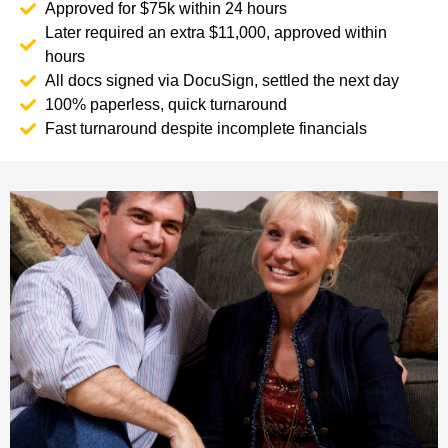
Approved for $75k within 24 hours
Later required an extra $11,000, approved within
hours
All docs signed via DocuSign, settled the next day
100% paperless, quick turnaround
Fast turnaround despite incomplete financials