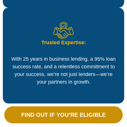
Trusted Expertise:
With 25 years in business lending, a 95% loan
success rate, and a relentless commitment to
your success, we’re not just lenders—we’re
your partners in growth.
FIND OUT IF YOU’RE ELIGIBLE