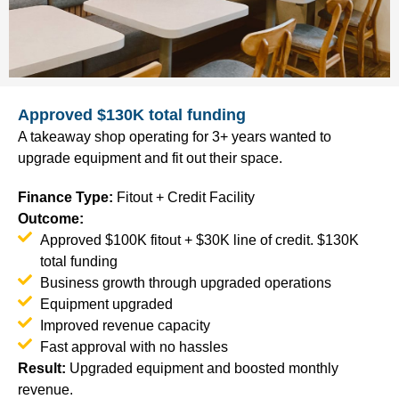
Approved $130K total funding
A takeaway shop operating for 3+ years wanted to
upgrade equipment and fit out their space.
Finance Type
:
Fitout + Credit Facility
Outcome:
Approved $100K fitout + $30K line of credit. $130K
total funding
Business growth through upgraded operations
Equipment upgraded
Improved revenue capacity
Fast approval with no hassles
Result
:
Upgraded equipment and boosted monthly
revenue.