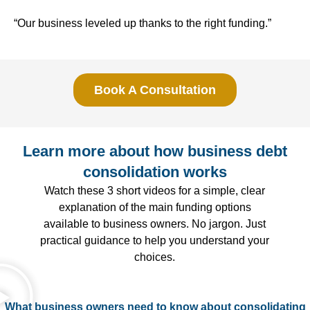
“Our business leveled up thanks to the right funding.”
Book A Consultation
Learn more about how business debt
consolidation works
Watch these 3 short videos for a simple, clear
explanation of the main funding options
available to business owners. No jargon. Just
practical guidance to help you understand your
choices.
What business owners need to know about consolidating