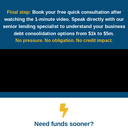
Final step:
Book your free quick consultation after
watching the 1-minute video. Speak directly with our
senior lending specialist to understand your business
debt consolidation options from $1k to $5m.
No pressure. No obligation. No credit impact.
Need funds sooner?