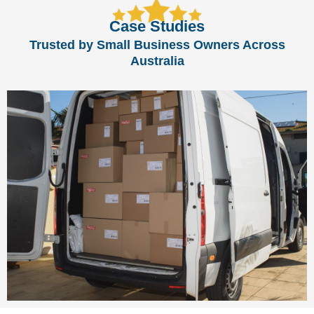
Case Studies
Trusted by Small Business Owners Across
Australia