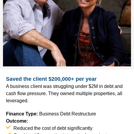
Saved the client $200,000+ per year
A business client was struggling under $2M in debt and
cash flow pressure. They owned multiple properties, all
leveraged.
Finance Type
:
Business Debt Restructure
Outcome:
Reduced the cost of debt significantly