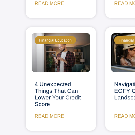
READ MORE
READ M
Financial Education
Financial
4 Unexpected
Navigat
Things That Can
EOFY C
Lower Your Credit
Landsc
Score
READ MORE
READ M