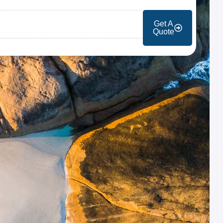
Get A
Quote