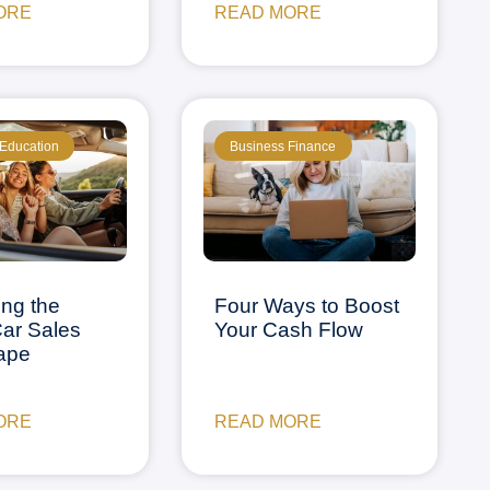
ORE
READ MORE
 Education
Business Finance
ing the
Four Ways to Boost
ar Sales
Your Cash Flow
ape
ORE
READ MORE