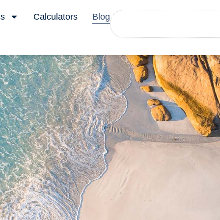
Search
ss
Calculators
Blog