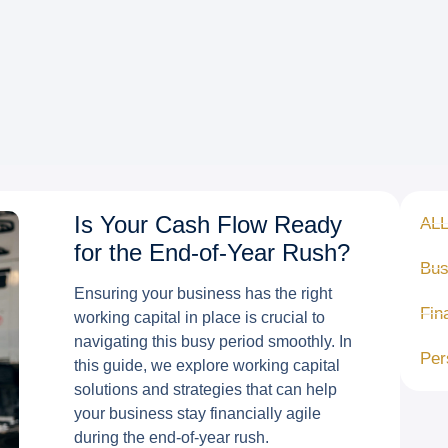
Is Your Cash Flow Ready
AL
for the End-of-Year Rush?
Bus
Ensuring your business has the right
Fin
working capital in place is crucial to
navigating this busy period smoothly. In
Per
this guide, we explore working capital
solutions and strategies that can help
your business stay financially agile
during the end-of-year rush.