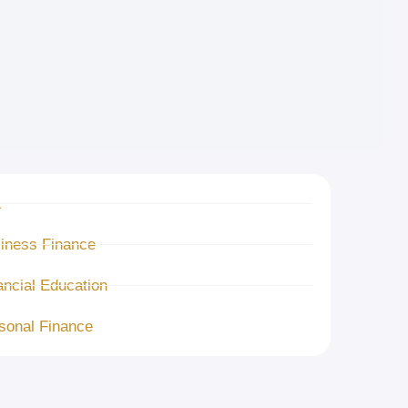
L
iness Finance
ancial Education
sonal Finance