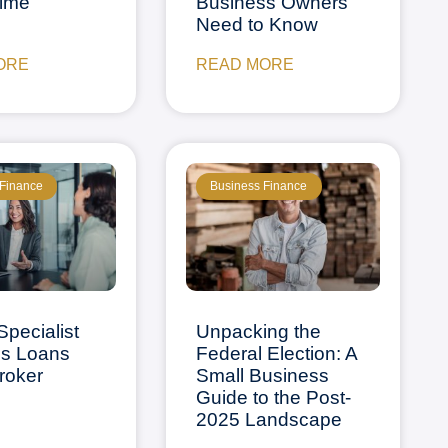
rime
Business Owners
Need to Know
ORE
READ MORE
 Finance
Business Finance
Specialist
Unpacking the
ss Loans
Federal Election: A
Broker
Small Business
Guide to the Post-
2025 Landscape