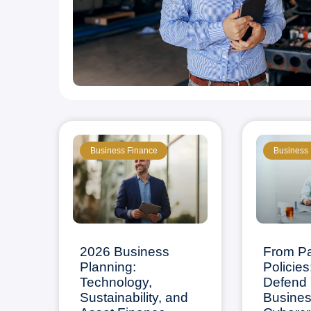
Business Finance
Business
2026 Business
From P
Planning:
Policies
Technology,
Defend 
Sustainability, and
Busines