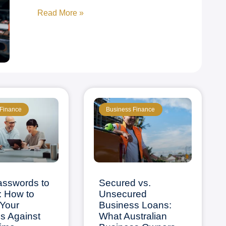
Read More »
 Finance
Business Finance
asswords to
Secured vs.
: How to
Unsecured
Your
Business Loans:
s Against
What Australian