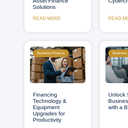
Asset Finance
Cyberc
Solutions
READ MORE
READ M
Business Finance
Business
Financing
Unlock 
Technology &
Busine
Equipment
with a 
Upgrades for
Productivity