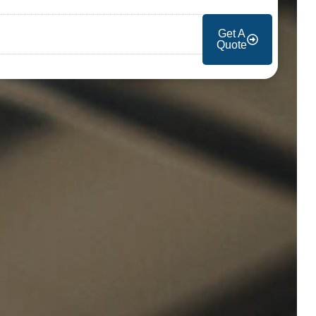
Get A
Quote