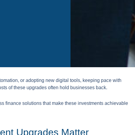
tomation, or adopting new digital tools, keeping pace with
t costs of these upgrades often hold businesses back.
ss finance solutions that make these investments achievable
ent Upgrades Matter