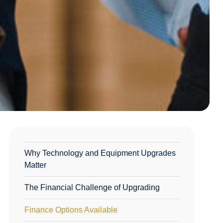
Why Technology and Equipment Upgrades
Matter
The Financial Challenge of Upgrading
Finance Options Available