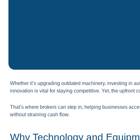
Whether it’s upgrading outdated machinery, investing in au
innovation is vital for staying competitive. Yet, the upfron
That’s where brokers can step in, helping businesses acce
without straining cash flow.
Why Technology and Equipm