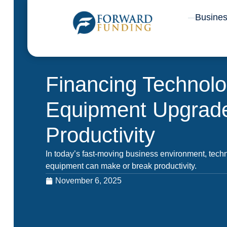
Skip
Busine
to
content
Financing Technol
Equipment Upgrade
Productivity
In today’s fast-moving business environment, tec
equipment can make or break productivity.
November 6, 2025