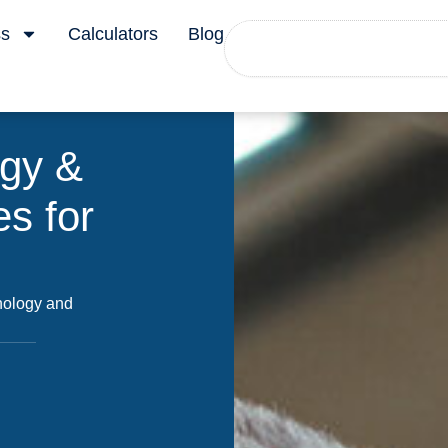
Search
ss
Calculators
Blog
ogy &
s for
hnology and