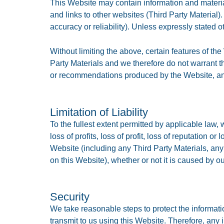
This Website may contain information and material
and links to other websites (Third Party Material).
accuracy or reliability). Unless expressly stated 
Without limiting the above, certain features of th
Party Materials and we therefore do not warrant the
or recommendations produced by the Website, and 
Limitation of Liability
To the fullest extent permitted by applicable law, 
loss of profits, loss of profit, loss of reputation o
Website (including any Third Party Materials, any
on this Website), whether or not it is caused by o
Security
We take reasonable steps to protect the informati
transmit to us using this Website. Therefore, any