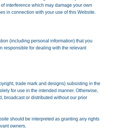
rms of interference which may damage your own
es in connection with your use of this Website.
tion (including personal information) that you
n responsible for dealing with the relevant
pyright, trade mark and designs) subsisting in the
lely for use in the intended manner. Otherwise,
, broadcast or distributed without our prior
site should be interpreted as granting any rights
evant owners.