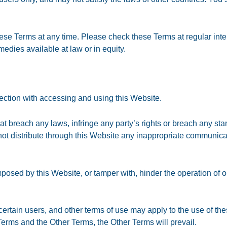
ese Terms at any time. Please check these Terms at regular inte
medies available at law or in equity.
nnection with accessing and using this Website.
hat breach any laws, infringe any party’s rights or breach any s
ot distribute through this Website any inappropriate communicat
sed by this Website, or tamper with, hinder the operation of o
 certain users, and other terms of use may apply to the use of the
erms and the Other Terms, the Other Terms will prevail.