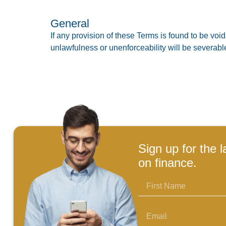
General
If any provision of these Terms is found to be void
unlawfulness or unenforceability will be severab
Sign up for the l
on finance.
First
Name
Email