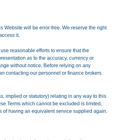
is Website will be error-free. We reserve the right
access it.
use reasonable efforts to ensure that the
resentation as to the accuracy, currency or
ange without notice. Before relying on any
ean contacting our personnel or finance brokers
 implied or statutory) relating in any way to this
these Terms which cannot be excluded is limited,
sts of having an equivalent service supplied again.