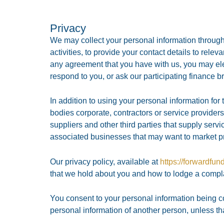
Privacy
We may collect your personal information through
activities, to provide your contact details to rele
any agreement that you have with us, you may elec
respond to you, or ask our participating finance b
In addition to using your personal information for
bodies corporate, contractors or service providers 
suppliers and other third parties that supply servi
associated businesses that may want to market pr
Our privacy policy, available at
https://forwardfun
that we hold about you and how to lodge a complai
You consent to your personal information being c
personal information of another person, unless t