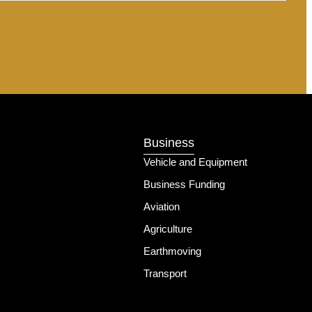
Business
Vehicle and Equipment
Business Funding
Aviation
Agriculture
Earthmoving
Transport