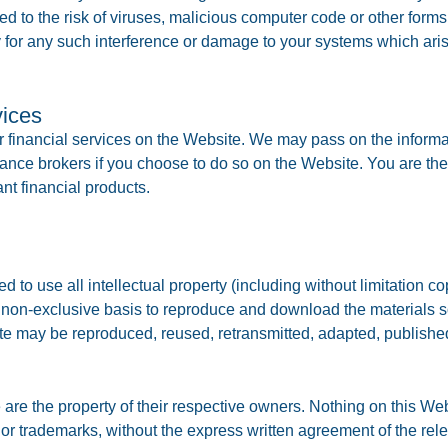
sed to the risk of viruses, malicious computer code or other fo
 for any such interference or damage to your systems which aris
vices
or financial services on the Website. We may pass on the informa
nance brokers if you choose to do so on the Website. You are the
ant financial products.
 to use all intellectual property (including without limitation co
 non-exclusive basis to reproduce and download the materials so
ite may be reproduced, reused, retransmitted, adapted, published
are the property of their respective owners. Nothing on this Web
or trademarks, without the express written agreement of the rel