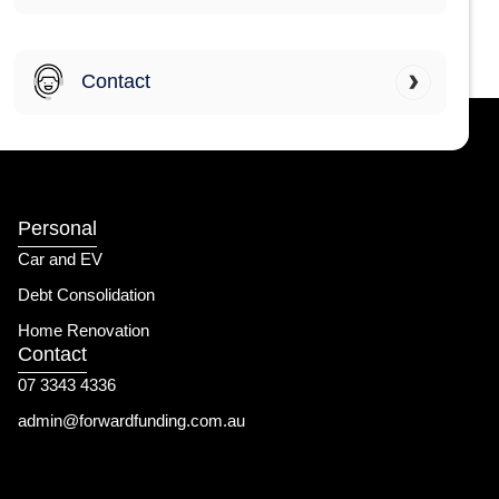
Contact
Personal
Car and EV
Debt Consolidation
Home Renovation
Contact
07 3343 4336
admin@forwardfunding.com.au