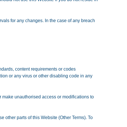
rvals for any changes. In the case of any breach
tandards, content requirements or codes
ion or any virus or other disabling code in any
r make unauthorised access or modifications to
se other parts of this Website (Other Terms). To