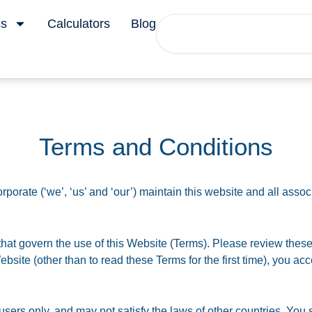
Search
ss
Calculators
Blog
Terms and Conditions
porate (‘we’, ‘us’ and ‘our’) maintain this website and all associ
hat govern the use of this Website (Terms). Please review these
 Website (other than to read these Terms for the first time), you 
.
ers only, and may not satisfy the laws of other countries. You s