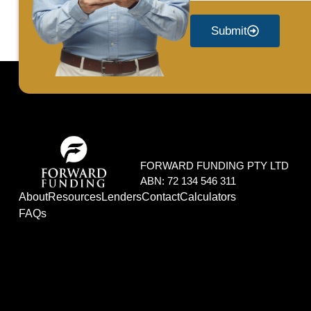
Submit
FORWARD FUNDING PTY LTD
ABN: 72 134 546 311
About
Resources
Lenders
Contact
Calculators
FAQs