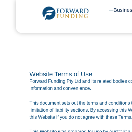
Skip
Busine
to
content
Website Terms of Use
Forward Funding Pty Ltd and its related bodies cor
information and convenience.
This document sets out the terms and conditions t
limitation of liability sections. By accessing this
this Website if you do not agree with these Terms
This Website was prepared for use by Australian us