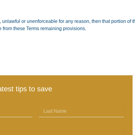
, unlawful or unenforceable for any reason, then that portion of t
le from these Terms remaining provisions.
atest tips to save
Last
Name