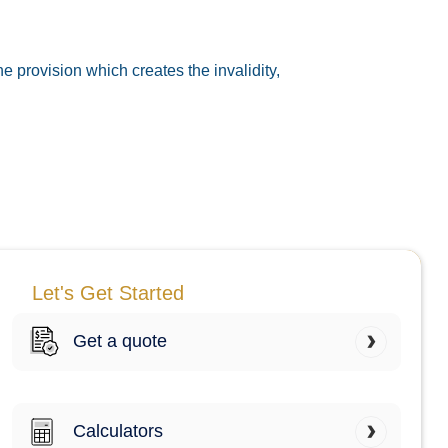
he provision which creates the invalidity,
Let's Get Started
Get a quote
Calculators