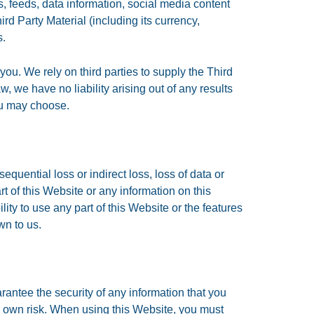
, feeds, data information, social media content
rd Party Material (including its currency,
s.
you. We rely on third parties to supply the Third
w, we have no liability arising out of any results
ou may choose.
equential loss or indirect loss, loss of data or
part of this Website or any information on this
ty to use any part of this Website or the features
wn to us.
antee the security of any information that you
ur own risk. When using this Website, you must