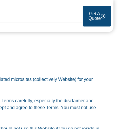
Get A
Quote
ated microsites (collectively Website) for your
 Terms carefully, especially the disclaimer and
accept and agree to these Terms. You must not use
hould not use this Website if you do not reside in