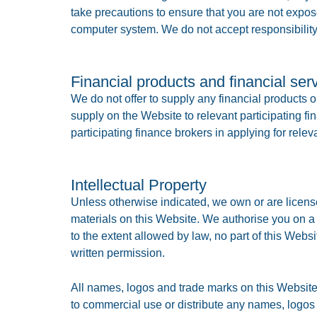
take precautions to ensure that you are not expo
computer system. We do not accept responsibility
Financial products and financial ser
We do not offer to supply any financial products 
supply on the Website to relevant participating fi
participating finance brokers in applying for relev
Intellectual Property
Unless otherwise indicated, we own or are licensed
materials on this Website. We authorise you on a
to the extent allowed by law, no part of this Webs
written permission.
All names, logos and trade marks on this Website 
to commercial use or distribute any names, logos 