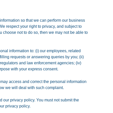
 information so that we can perform our business
 We respect your right to privacy, and subject to
ou choose not to do so, then we may not be able to
onal information to: (i) our employees, related
illing requests or answering queries by you; (ii)
i) regulators and law enforcement agencies; (iv)
urpose with your express consent.
 may access and correct the personal information
ow we will deal with such complaint.
 our privacy policy. You must not submit the
r privacy policy.