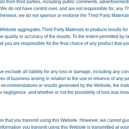
s from third parties, including public comments, advertisements
 We do not have control over, and are not responsible for, any Thi
otherwise, we do not sponsor or endorse the Third Party Material
e Website aggregates Third Party Materials to produce results for 
 quality or accuracy of the results. To the extent permitted by la
you are responsible for the final choice of any product that y
we exclude all liability for any loss or damage, including any cons
r loss of business arising in relation to the use or reliance of any 
 recommendations or results generated by the Website, the inabili
ur negligence, and whether or not the possibility of loss was kno
on that you transmit using this Website. However, we cannot guar
 information you transmit using this Website is transmitted at yo