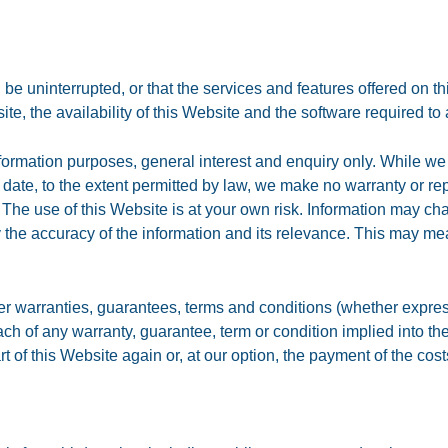
be uninterrupted, or that the services and features offered on th
e, the availability of this Website and the software required to 
nformation purposes, general interest and enquiry only. While we 
 date, to the extent permitted by law, we make no warranty or rep
The use of this Website is at your own risk. Information may ch
ify the accuracy of the information and its relevance. This may m
.
er warranties, guarantees, terms and conditions (whether express,
breach of any warranty, guarantee, term or condition implied into 
rt of this Website again or, at our option, the payment of the co