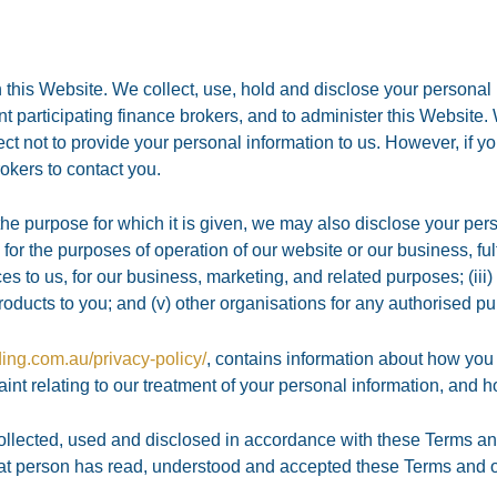
 this Website. We collect, use, hold and disclose your personal
vant participating finance brokers, and to administer this Website.
t not to provide your personal information to us. However, if y
rokers to contact you.
 the purpose for which it is given, we may also disclose your pers
for the purposes of operation of our website or our business, fulf
ces to us, for our business, marketing, and related purposes; (ii
oducts to you; and (v) other organisations for any authorised p
ding.com.au/privacy-policy/
, contains information about how you
nt relating to our treatment of your personal information, and h
ollected, used and disclosed in accordance with these Terms and
hat person has read, understood and accepted these Terms and ou