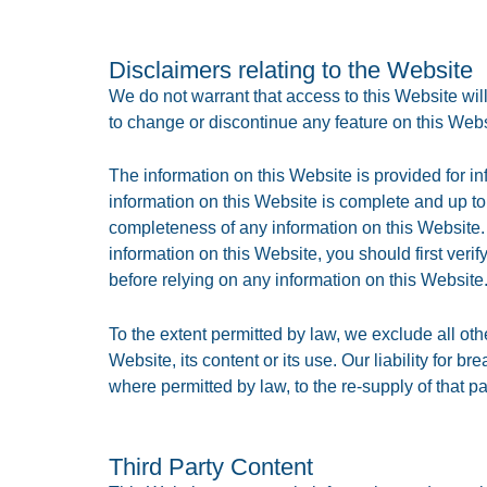
Disclaimers relating to the Website
We do not warrant that access to this Website will 
to change or discontinue any feature on this Websit
The information on this Website is provided for i
information on this Website is complete and up to
completeness of any information on this Website. 
information on this Website, you should first ver
before relying on any information on this Website
To the extent permitted by law, we exclude all oth
Website, its content or its use. Our liability for 
where permitted by law, to the re-supply of that pa
Third Party Content