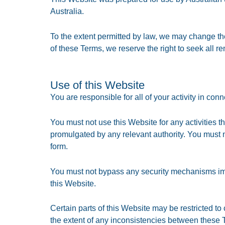
Australia.
To the extent permitted by law, we may change th
of these Terms, we reserve the right to seek all re
Use of this Website
You are responsible for all of your activity in co
You must not use this Website for any activities t
promulgated by any relevant authority. You must n
form.
You must not bypass any security mechanisms impo
this Website.
Certain parts of this Website may be restricted to
the extent of any inconsistencies between these T