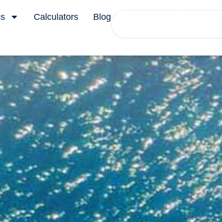
Search
ss
Calculators
Blog