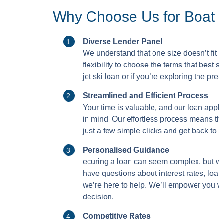
Why Choose Us for Boat 
Diverse Lender Panel
We understand that one size doesn’t fit
flexibility to choose the terms that best
jet ski loan or if you’re exploring the p
Streamlined and Efficient Process
Your time is valuable, and our loan app
in mind. Our effortless process means th
just a few simple clicks and get back t
Personalised Guidance
ecuring a loan can seem complex, but 
have questions about interest rates, loa
we’re here to help. We’ll empower you
decision.
Competitive Rates