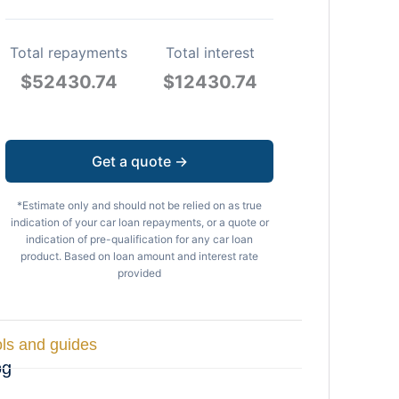
Total repayments
Total interest
$
52430.74
$
12430.74
Get a quote →
*Estimate only and should not be relied on as true
indication of your car loan repayments, or a quote or
indication of pre-qualification for any car loan
product. Based on loan amount and interest rate
provided
ls and guides
og