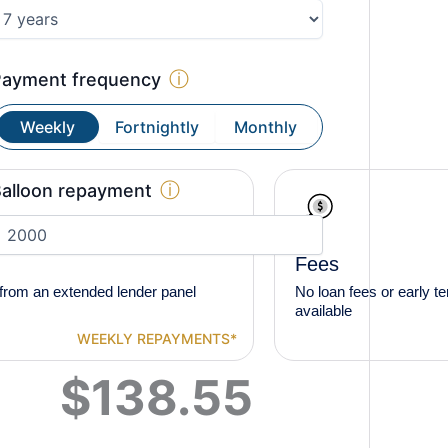
ⓘ
Payment frequency
Weekly
Fortnightly
Monthly
ⓘ
alloon repayment
Fees
from an extended lender panel
No loan fees or early t
available
WEEKLY
REPAYMENTS*
$
138.55