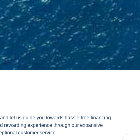
and let us guide you towards hassle-free financing.
nd rewarding experience through our expansive
eptional customer service