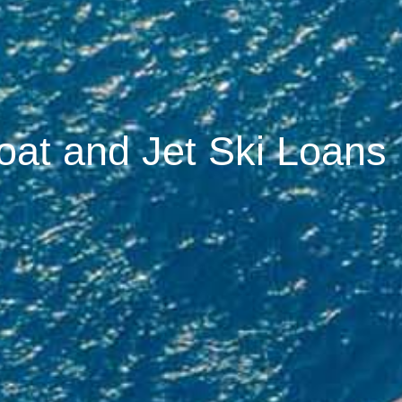
oat and Jet Ski Loans