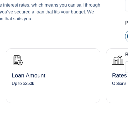
 interest rates, which means you can sail through
you’ve secured a loan that fits your budget. We
n that suits you.
B
Loan Amount
Rates
Up to $250k
Options 