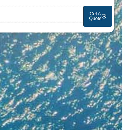
Get A
Quote