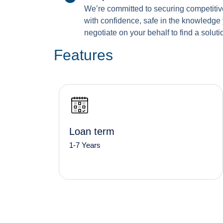
We’re committed to securing competitive
with confidence, safe in the knowledge 
negotiate on your behalf to find a solutio
Features
Loan term
1-7 Years