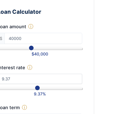
Loan Calculator
ⓘ
Loan amount
$
$
40,000
ⓘ
nterest rate
9.37
%
ⓘ
oan term