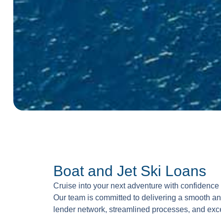
Boat and Jet Ski Loans
Cruise into your next adventure with confidence 
Our team is committed to delivering a smooth a
lender network, streamlined processes, and exc