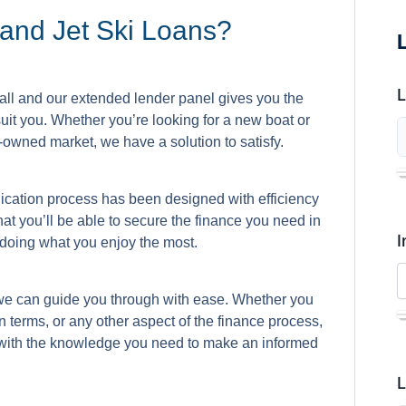
and Jet Ski Loans?
 all and our extended lender panel gives you the
 suit you. Whether you’re looking for a new boat or
re-owned market, we have a solution to satisfy.
lication process has been designed with efficiency
at you’ll be able to secure the finance you need in
I
o doing what you enjoy the most.
we can guide you through with ease. Whether you
n terms, or any other aspect of the finance process,
 with the knowledge you need to make an informed
L