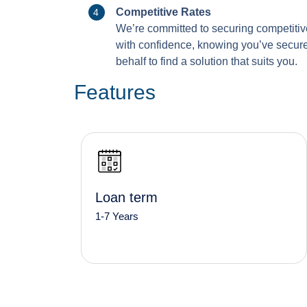
Competitive Rates
We’re committed to securing competitiv
with confidence, knowing you’ve secured
behalf to find a solution that suits you.
Features
Loan term
1-7 Years