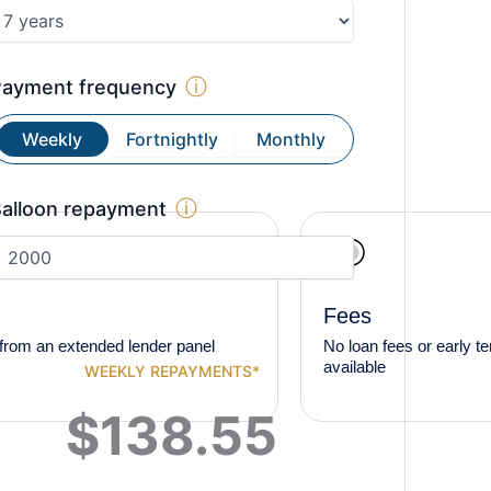
ⓘ
Payment frequency
Weekly
Fortnightly
Monthly
ⓘ
alloon repayment
Fees
from an extended lender panel
No loan fees or early t
available
WEEKLY
REPAYMENTS*
$
138.55