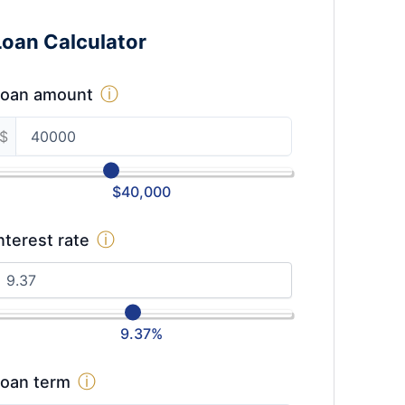
Loan Calculator
ⓘ
Loan amount
$
$
40,000
ⓘ
nterest rate
9.37
%
ⓘ
oan term