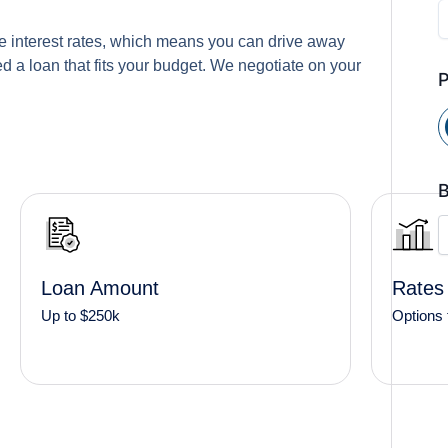
e interest rates, which means you can drive away
 a loan that fits your budget. We negotiate on your
B
Loan Amount
Rates
Up to $250k
Options 