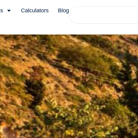
Search
ss
Calculators
Blog