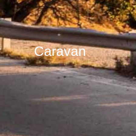
Caravan