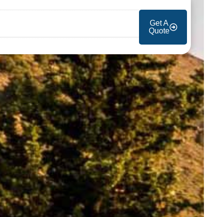
Get A
Quote