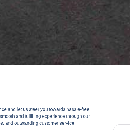
ce and let us steer you towards hassle-free
 smooth and fulfilling experience through our
s, and outstanding customer service