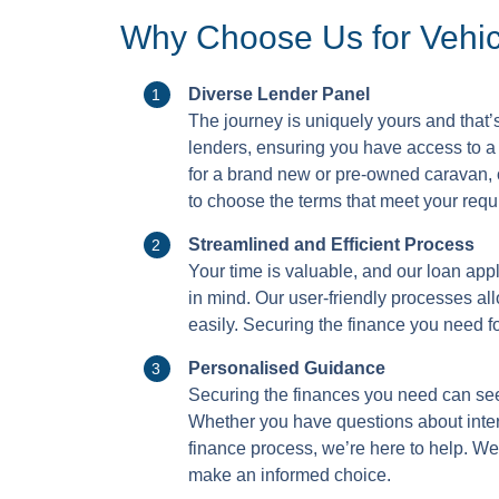
Why Choose Us for Vehi
Diverse Lender Panel
The journey is uniquely yours and that’
lenders, ensuring you have access to a 
for a brand new or pre-owned caravan, o
to choose the terms that meet your requ
Streamlined and Efficient Process
Your time is valuable, and our loan app
in mind. Our user-friendly processes al
easily. Securing the finance you need fo
Personalised Guidance
Securing the finances you need can see
Whether you have questions about intere
finance process, we’re here to help. We
make an informed choice.