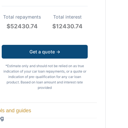
Total repayments
Total interest
$
52430.74
$
12430.74
Get a quote →
*Estimate only and should not be relied on as true
indication of your car loan repayments, or a quote or
indication of pre-qualification for any car loan
product. Based on loan amount and interest rate
provided
ls and guides
og