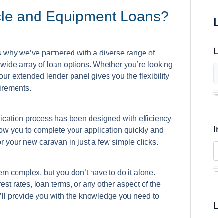
cle and Equipment Loans?
s why we’ve partnered with a diverse range of
wide array of loan options. Whether you’re looking
ur extended lender panel gives you the flexibility
irements.
lication process has been designed with efficiency
I
low you to complete your application quickly and
r your new caravan in just a few simple clicks.
m complex, but you don’t have to do it alone.
st rates, loan terms, or any other aspect of the
’ll provide you with the knowledge you need to
L