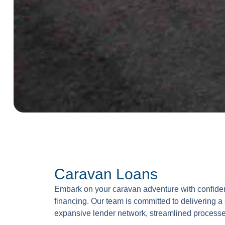
Caravan Loans
Embark on your caravan adventure with confiden
financing. Our team is committed to delivering a
expansive lender network, streamlined processe