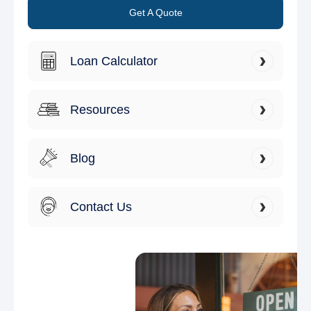
Get A Quote
Loan Calculator
Resources
Blog
Contact Us