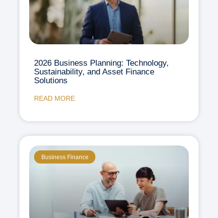
2026 Business Planning: Technology,
Sustainability, and Asset Finance
Solutions
READ MORE
Business Finance