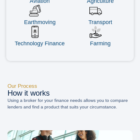
Aviation
Agriculture
Earthmoving
Transport
Technology Finance
Farming
Our Process
How it works
Using a broker for your finance needs allows you to compare
lenders and find a product that suits your circumstance.