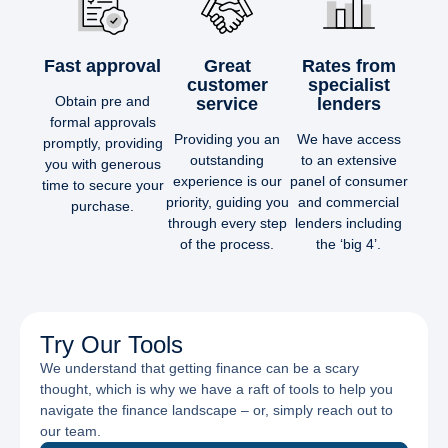
Fast approval
Great
Rates from
customer
specialist
Obtain pre and
service
lenders
formal approvals
Providing you an
We have access
promptly, providing
outstanding
to an extensive
you with generous
experience is our
panel of consumer
time to secure your
priority, guiding you
and commercial
purchase.
through every step
lenders including
of the process.
the ‘big 4’.
Try Our Tools
We understand that getting finance can be a scary
thought, which is why we have a raft of tools to help you
navigate the finance landscape – or, simply reach out to
our team.