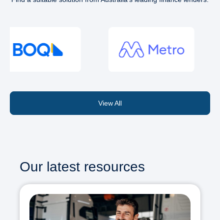
View All
Our latest resources