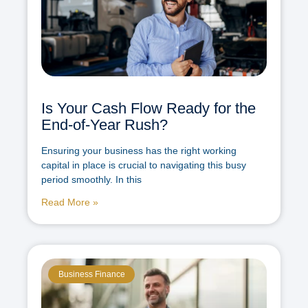
Is Your Cash Flow Ready for the
End-of-Year Rush?
Ensuring your business has the right working
capital in place is crucial to navigating this busy
period smoothly. In this
Read More »
Business Finance