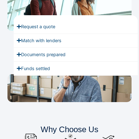
Request a quote
Match with lenders
Documents prepared
Funds settled
Why Choose Us