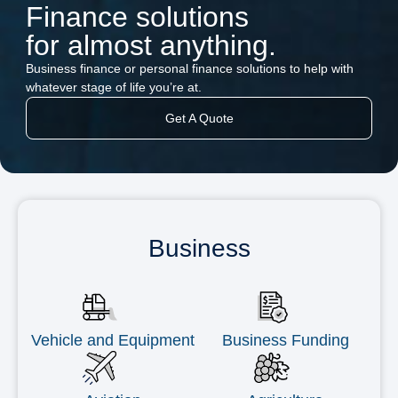
Finance solutions
for almost anything.
Business finance or personal finance solutions to help with
whatever stage of life you’re at.
Get A Quote
Business
Vehicle and Equipment
Business Funding