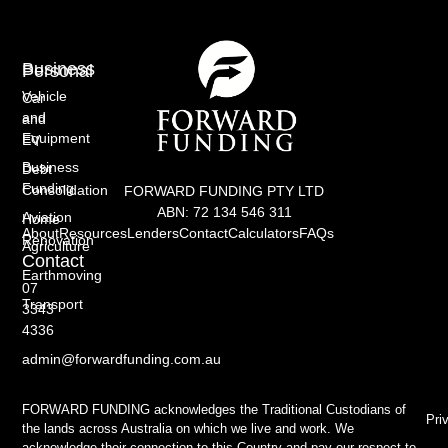
Business
Personal
Vehicle
Car
and
and
Equipment
EV
Business
Debt
Funding
Consolidation
FORWARD FUNDING PTY LTD
ABN: 72 134 546 311
Aviation
Home
About
Resources
Lenders
Contact
Calculators
FAQs
Renovation
Agriculture
Contact
Earthmoving
07
Transport
3343
4336
admin@forwardfunding.com.au
FORWARD FUNDING acknowledges the Traditional Custodians of
Pri
the lands across Australia on which we live and work. We
acknowledge their connection to this Country and pay our respect to