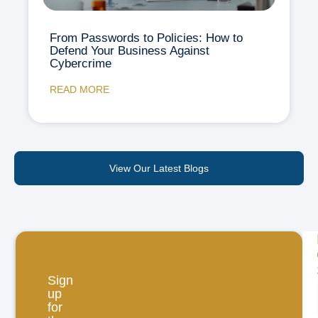
From Passwords to Policies: How to
Defend Your Business Against
Cybercrime
READ MORE
View Our Latest Blogs
Sign
up
for