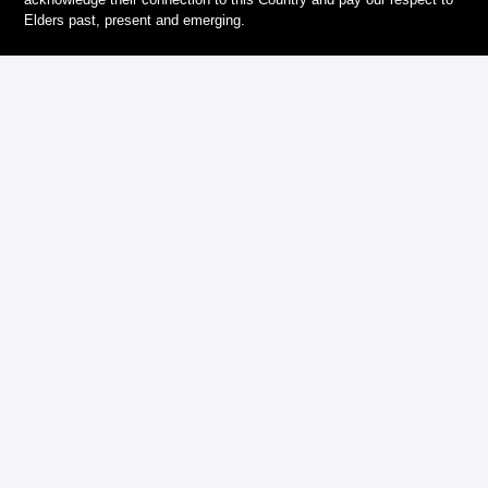
Elders past, present and emerging.