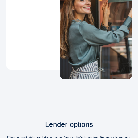
Lender options
Find a suitable solution from Australia’s leading finance lenders.