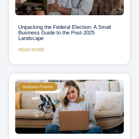
Unpacking the Federal Election: A Small
Business Guide to the Post-2025
Landscape
READ MORE
Business Finance