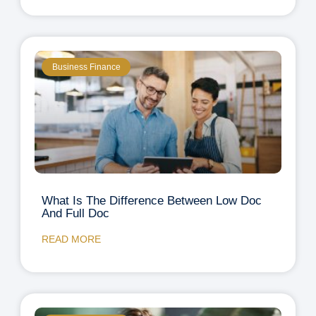
Business Finance
What Is The Difference Between Low Doc
And Full Doc
READ MORE