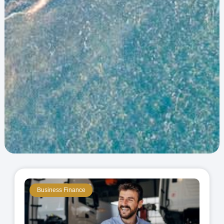
Business Finance