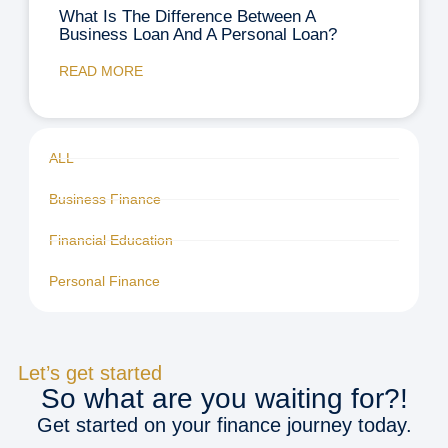
What Is The Difference Between A
Business Loan And A Personal Loan?
READ MORE
ALL
Business Finance
Financial Education
Personal Finance
Let’s get started
So what are you waiting for?!
Get started on your finance journey today.