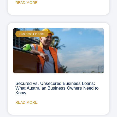
READ MORE
Business Finance
Secured vs. Unsecured Business Loans:
What Australian Business Owners Need to
Know
READ MORE