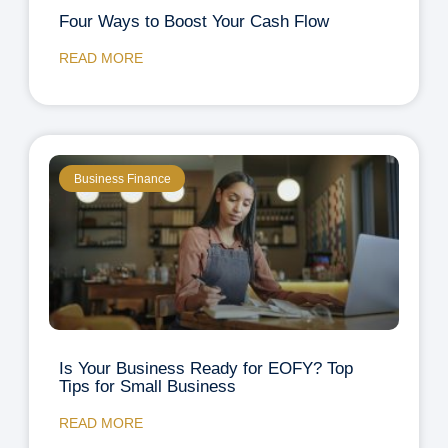
Four Ways to Boost Your Cash Flow
READ MORE
Business Finance
Is Your Business Ready for EOFY? Top
Tips for Small Business
READ MORE