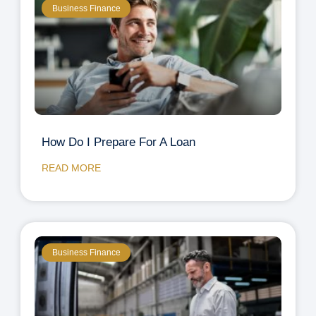
Business Finance
How Do I Prepare For A Loan
READ MORE
Business Finance