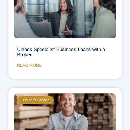
Unlock Specialist Business Loans with a
Broker
READ MORE
Business Finance