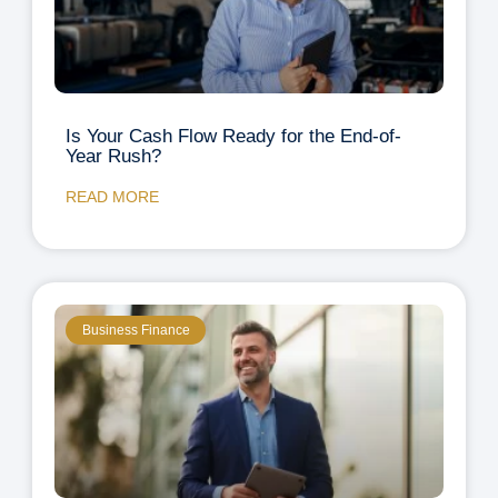
Is Your Cash Flow Ready for the End-of-
Year Rush?
READ MORE
Business Finance