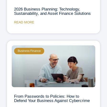
2026 Business Planning: Technology,
Sustainability, and Asset Finance Solutions
READ MORE
Business Finance
From Passwords to Policies: How to
Defend Your Business Against Cybercrime