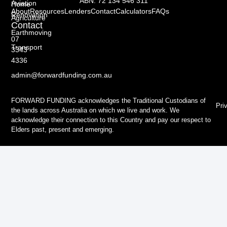
ABN: 72 134 546 311
Aviation
Home
About
Resources
Lenders
Contact
Calculators
FAQs
Renovation
Agriculture
Contact
Earthmoving
07
Transport
3343
4336
admin@forwardfunding.com.au
FORWARD FUNDING acknowledges the Traditional Custodians of
Pri
the lands across Australia on which we live and work. We
acknowledge their connection to this Country and pay our respect to
Elders past, present and emerging.