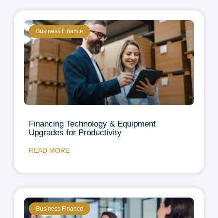
Business Finance
Financing Technology & Equipment
Upgrades for Productivity
READ MORE
Business Finance