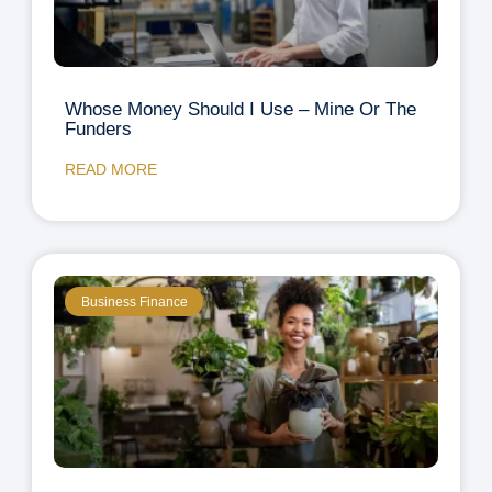
Whose Money Should I Use – Mine Or The
Funders
READ MORE
Business Finance